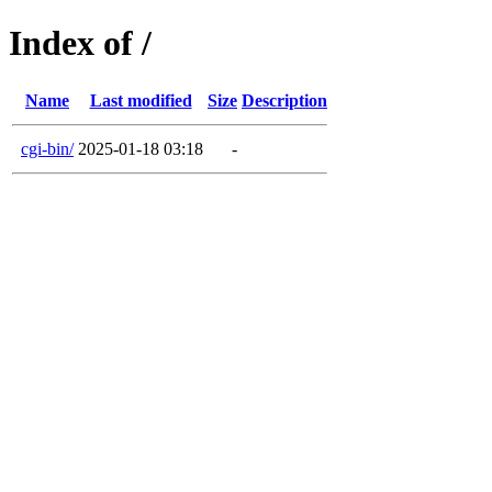
Index of /
Name
Last modified
Size
Description
cgi-bin/
2025-01-18 03:18
-